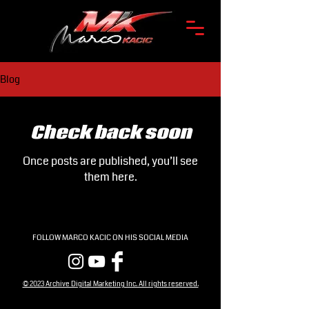
Blog
Check back soon
Once posts are published, you’ll see
them here.
FOLLOW MARCO KACIC ON HIS SOCIAL MEDIA
© 2023 Archive Digital Marketing Inc. All rights reserved.